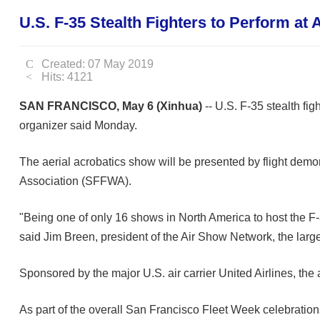
U.S. F-35 Stealth Fighters to Perform at
Created: 07 May 2019
Hits: 4121
SAN FRANCISCO, May 6 (Xinhua)
-- U.S. F-35 stealth fi
organizer said Monday.
The aerial acrobatics show will be presented by flight dem
Association (SFFWA).
"Being one of only 16 shows in North America to host the F-
said Jim Breen, president of the Air Show Network, the lar
Sponsored by the major U.S. air carrier United Airlines, th
As part of the overall San Francisco Fleet Week celebration