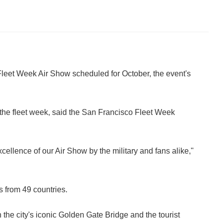
 Fleet Week Air Show scheduled for October, the event's
 the fleet week, said the San Francisco Fleet Week
ellence of our Air Show by the military and fans alike,"
s from 49 countries.
the city's iconic Golden Gate Bridge and the tourist