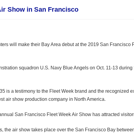
 Air Show in San Francisco
ghters will make their Bay Area debut at the 2019 San Francisco
onstration squadron U.S. Navy Blue Angels on Oct. 11-13 during
35 is a testimony to the Fleet Week brand and the recognized exc
gest air show production company in North America.
e annual San Francisco Fleet Week Air Show has attracted visitor
s, the air show takes place over the San Francisco Bay between 