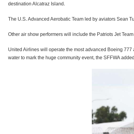
destination Alcatraz Island.
The U.S. Advanced Aerobatic Team led by aviators Sean Tucke
Other air show performers will include the Patriots Jet Tea
United Airlines will operate the most advanced Boeing 777 a
water to mark the huge community event, the SFFWA added