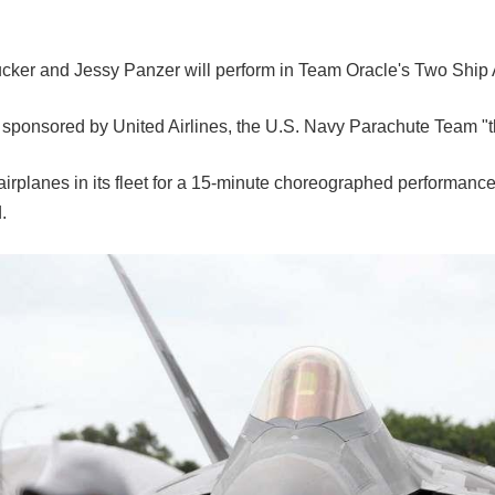
r and Jessy Panzer will perform in Team Oracle's Two Ship Act f
m sponsored by United Airlines, the U.S. Navy Parachute Team "
irplanes in its fleet for a 15-minute choreographed performance
.