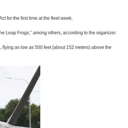
or the first time at the fleet week.
the Leap Frogs," among others, according to the organizer.
, flying as low as 500 feet (about 152 meters) above the