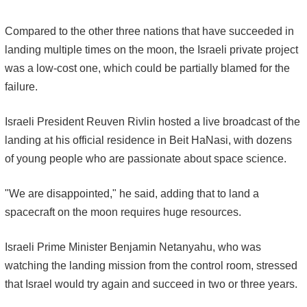
Compared to the other three nations that have succeeded in
landing multiple times on the moon, the Israeli private project
was a low-cost one, which could be partially blamed for the
failure.
Israeli President Reuven Rivlin hosted a live broadcast of the
landing at his official residence in Beit HaNasi, with dozens
of young people who are passionate about space science.
"We are disappointed," he said, adding that to land a
spacecraft on the moon requires huge resources.
Israeli Prime Minister Benjamin Netanyahu, who was
watching the landing mission from the control room, stressed
that Israel would try again and succeed in two or three years.