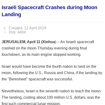
Israeli Spacecraft Crashes during Moon
Landing
Created: 12 April 2019
Hits: 4404
JERUSALEM, April 11 (Xinhua
) -- An Israeli spacecraft
crashed on the moon Thursday evening during final
touchdown, as its main engine stopped working.
Israel would have become the fourth nation to land on the
moon, following the U.S., Russia and China, if the landing by
the "Beresheet" spacecraft was successful.
Nevertheless, Israel is the seventh nation to reach the moon.
The landing, costing about 100 million U.S. dollars, was the
first such commercial lunar mission.