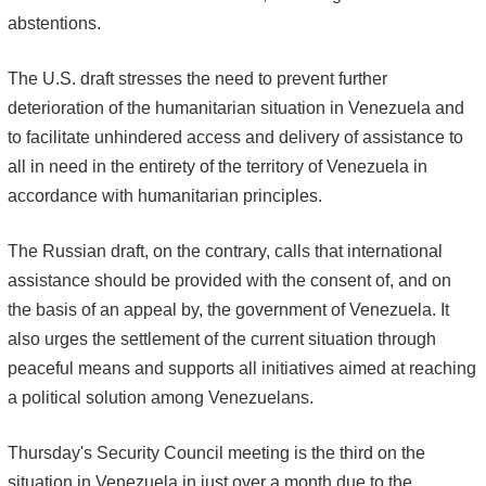
abstentions.
The U.S. draft stresses the need to prevent further
deterioration of the humanitarian situation in Venezuela and
to facilitate unhindered access and delivery of assistance to
all in need in the entirety of the territory of Venezuela in
accordance with humanitarian principles.
The Russian draft, on the contrary, calls that international
assistance should be provided with the consent of, and on
the basis of an appeal by, the government of Venezuela. It
also urges the settlement of the current situation through
peaceful means and supports all initiatives aimed at reaching
a political solution among Venezuelans.
Thursday's Security Council meeting is the third on the
situation in Venezuela in just over a month due to the