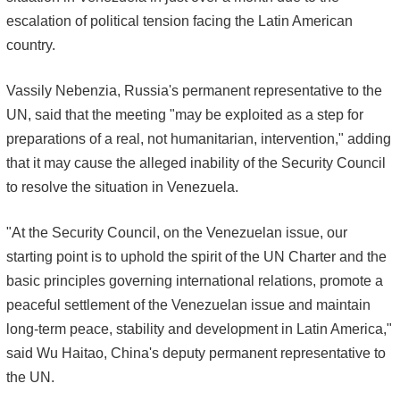
escalation of political tension facing the Latin American
country.
Vassily Nebenzia, Russia's permanent representative to the
UN, said that the meeting "may be exploited as a step for
preparations of a real, not humanitarian, intervention," adding
that it may cause the alleged inability of the Security Council
to resolve the situation in Venezuela.
"At the Security Council, on the Venezuelan issue, our
starting point is to uphold the spirit of the UN Charter and the
basic principles governing international relations, promote a
peaceful settlement of the Venezuelan issue and maintain
long-term peace, stability and development in Latin America,"
said Wu Haitao, China's deputy permanent representative to
the UN.