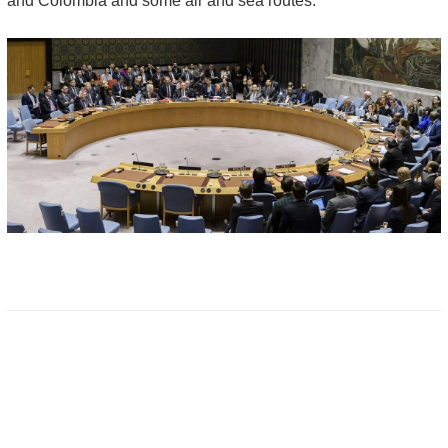
and Colombia and some air and sea routes.