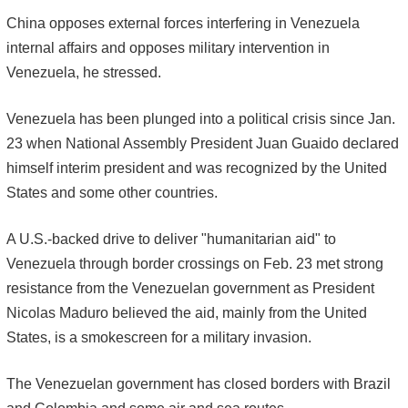
China opposes external forces interfering in Venezuela
internal affairs and opposes military intervention in
Venezuela, he stressed.
Venezuela has been plunged into a political crisis since Jan.
23 when National Assembly President Juan Guaido declared
himself interim president and was recognized by the United
States and some other countries.
A U.S.-backed drive to deliver "humanitarian aid" to
Venezuela through border crossings on Feb. 23 met strong
resistance from the Venezuelan government as President
Nicolas Maduro believed the aid, mainly from the United
States, is a smokescreen for a military invasion.
The Venezuelan government has closed borders with Brazil