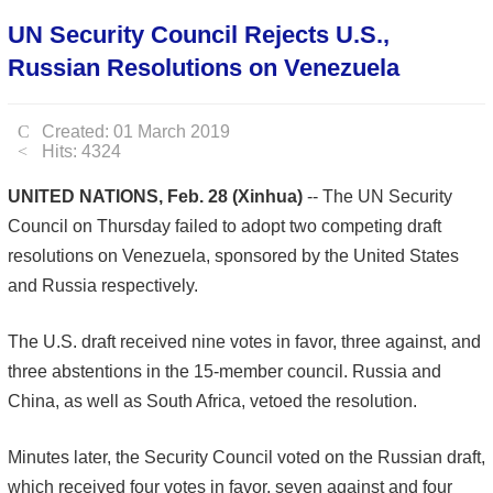
UN Security Council Rejects U.S.,
Russian Resolutions on Venezuela
Created: 01 March 2019
Hits: 4324
UNITED NATIONS, Feb. 28 (Xinhua)
-- The UN Security
Council on Thursday failed to adopt two competing draft
resolutions on Venezuela, sponsored by the United States
and Russia respectively.
The U.S. draft received nine votes in favor, three against, and
three abstentions in the 15-member council. Russia and
China, as well as South Africa, vetoed the resolution.
Minutes later, the Security Council voted on the Russian draft,
which received four votes in favor, seven against and four