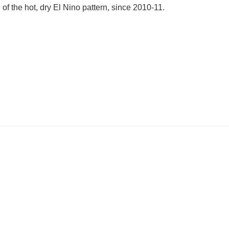
of the hot, dry El Nino pattern, since 2010-11.