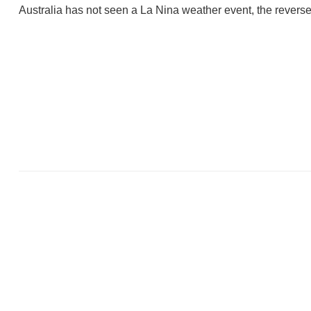
Australia has not seen a La Nina weather event, the reverse 