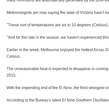
Daily minimums are automatically generated by the BoM e
Meteorologists are now saying the state of Victoria hasn't e
"These sort of temperatures are six to 10 degrees (Celsius)
"And for this late in the season, we haven't experienced thi
Earlier in the week, Melbourne enjoyed the hottest Anzac Day
Celsius.
The unseasonable heat is expected to disappear in coming 
2015.
With the impending end of the El Nino, the third strongest 
According to the Bureau's latest El Nino Southern Oscillatio