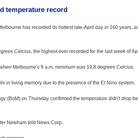
ld temperature record
elbourne has recorded its hottest late-April day in 160 years, as
s Celcius, the highest ever recorded for the last week of Apr
, when Melbourne's 9 a.m. minimum was 19.8 degrees Celcius.
ils in living memory due to the presence of the El Nino system.
ogy (BoM) on Thursday confirmed the temperature didn't drop b
r Peter Newham told News Corp.