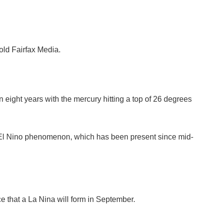
old Fairfax Media.
n eight years with the mercury hitting a top of 26 degrees
s El Nino phenomenon, which has been present since mid-
ce that a La Nina will form in September.