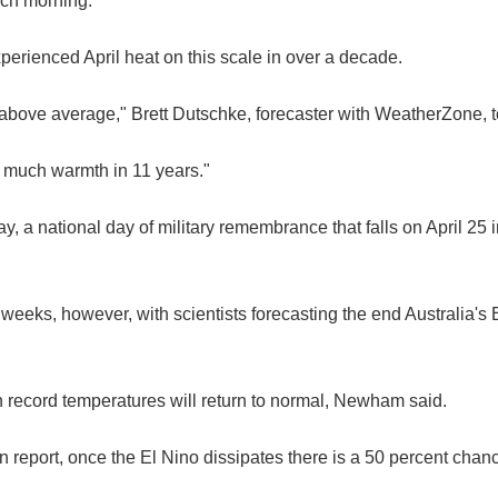
ach morning.
xperienced April heat on this scale in over a decade.
 above average," Brett Dutschke, forecaster with WeatherZone, t
s much warmth in 11 years."
, a national day of military remembrance that falls on April 25 i
weeks, however, with scientists forecasting the end Australia'
on record temperatures will return to normal, Newham said.
n report, once the El Nino dissipates there is a 50 percent chan