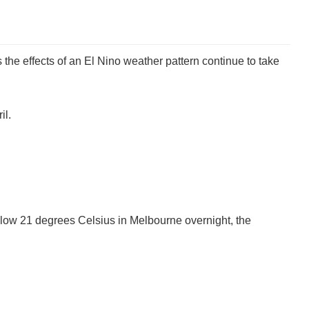
 the effects of an El Nino weather pattern continue to take
il.
elow 21 degrees Celsius in Melbourne overnight, the