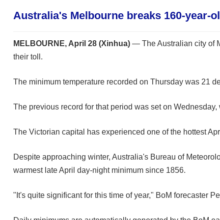
Australia's Melbourne breaks 160-year-o
MELBOURNE, April 28 (Xinhua)
— The Australian city of M
their toll.
The minimum temperature recorded on Thursday was 21 degree
The previous record for that period was set on Wednesday
The Victorian capital has experienced one of the hottest Apr
Despite approaching winter, Australia's Bureau of Meteorol
warmest late April day-night minimum since 1856.
"It's quite significant for this time of year," BoM forecaste