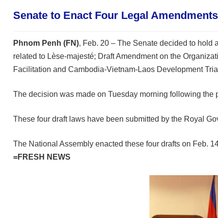
Senate to Enact Four Legal Amendments
Phnom Penh (FN)
, Feb. 20 – The Senate decided to hold
related to Lèse-majesté; Draft Amendment on the Organizati
Facilitation and Cambodia-Vietnam-Laos Development Tria
The decision was made on Tuesday morning following the p
These four draft laws have been submitted by the Royal Gov
The National Assembly enacted these four drafts on Feb. 14
=FRESH NEWS