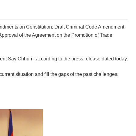
mendments on Constitution; Draft Criminal Code Amendment
 Approval of the Agreement on the Promotion of Trade
nt Say Chhum, according to the press release dated today.
ent situation and fill the gaps of the past challenges.