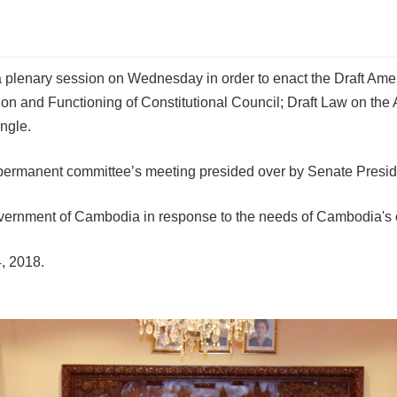
 a plenary session on Wednesday in order to enact the Draft A
on and Functioning of Constitutional Council; Draft Law on the
ngle.
ermanent committee’s meeting presided over by Senate Preside
ernment of Cambodia in response to the needs of Cambodia's curr
, 2018.