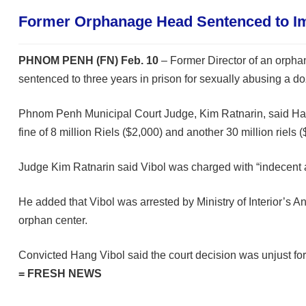
Former Orphanage Head Sentenced to I
PHNOM PENH (FN) Feb. 10
– Former Director of an orph
sentenced to three years in prison for sexually abusing a doz
Phnom Penh Municipal Court Judge, Kim Ratnarin, said Hang
fine of 8 million Riels ($2,000) and another 30 million riel
Judge Kim Ratnarin said Vibol was charged with “indecent a
He added that Vibol was arrested by Ministry of Interior’s 
orphan center.
Convicted Hang Vibol said the court decision was unjust for 
= FRESH NEWS