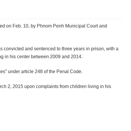
cted on Feb. 10, by Phnom Penh Municipal Court and
convicted and sentenced to three years in prison, with a
ving in his center between 2009 and 2014.
es” under article 248 of the Penal Code.
ch 2, 2015 upon complaints from children living in his