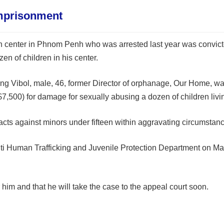
mprisonment
an center in Phnom Penh who was arrested last year was convi
en of children in his center.
 Vibol, male, 46, former Director of orphanage, Our Home, was 
s ($7,500) for damage for sexually abusing a dozen of children li
cts against minors under fifteen within aggravating circumstanc
Anti Human Trafficking and Juvenile Protection Department on Mar
him and that he will take the case to the appeal court soon.