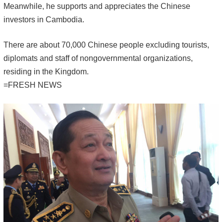
Meanwhile, he supports and appreciates the Chinese
investors in Cambodia.
There are about 70,000 Chinese people excluding tourists,
diplomats and staff of nongovernmental organizations,
residing in the Kingdom.
=FRESH NEWS