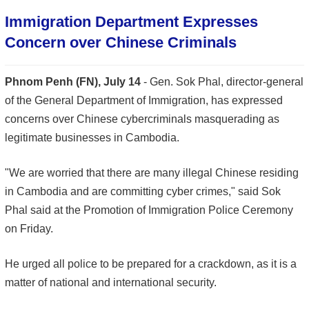
Immigration Department Expresses
Concern over Chinese Criminals
Phnom Penh (FN), July 14
- Gen. Sok Phal, director-general
of the General Department of Immigration, has expressed
concerns over Chinese cybercriminals masquerading as
legitimate businesses in Cambodia.
"We are worried that there are many illegal Chinese residing
in Cambodia and are committing cyber crimes," said Sok
Phal said at the Promotion of Immigration Police Ceremony
on Friday.
He urged all police to be prepared for a crackdown, as it is a
matter of national and international security.