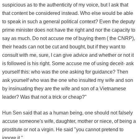
suspicious as to the authenticity of my voice, but I ask that
that content be considered instead. Who else would be able
to speak in such a general political context? Even the deputy
prime minister does not have the right and nor the capacity to
say as much. Do not accuse me of buying them ( the CNRP),
their heads can not be cut and bought, but if they want to
consult with me, sure, I can give advice and whether or not it
is followed is his right. Some accuse me of using deceit- ask
yourself this: who was the one asking for guidance? Then
ask yourself who was the one who insulted my wife and son
by insinuating they are the wife and son of a Vietnamese
leader? Was that not a trick or cheap?"
Hun Sen said that as a human being, one should not falsely
accuse someone's wife, daughter, mother or niece, of being a
prostitute or not a virgin. He said "you cannot pretend to
ignore it."