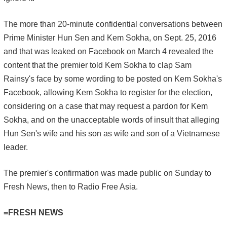
The more than 20-minute confidential conversations between
Prime Minister Hun Sen and Kem Sokha, on Sept. 25, 2016
and that was leaked on Facebook on March 4 revealed the
content that the premier told Kem Sokha to clap Sam
Rainsy's face by some wording to be posted on Kem Sokha's
Facebook, allowing Kem Sokha to register for the election,
considering on a case that may request a pardon for Kem
Sokha, and on the unacceptable words of insult that alleging
Hun Sen's wife and his son as wife and son of a Vietnamese
leader.
The premier's confirmation was made public on Sunday to
Fresh News, then to Radio Free Asia.
=FRESH NEWS