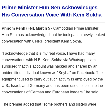
Prime Minister Hun Sen Acknowledges
His Conversation Voice With Kem Sokha
Phnom Penh (FN), March 5 -
Cambodian Prime Minister
Hun Sen has acknowledged that he took part in newly leaked
conversation with CNRP president Kem Sokha.
"I acknowledge that it is my real voice. I have had many
conversations with H.E. Kem Sokha via Whatsapp. I am
surprised that this account was hacked and shared by an
unidentified individual known as "Seyha" on Facebook. The
equipment used to carry out such activity is employed by the
U.S., Israel, and Germany and has been used to listen to the
conversations of German and European leaders," he said.
The premier added that "some brothers and sisters were