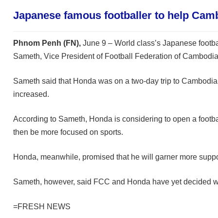
Japanese famous footballer to help Cam
Phnom Penh (FN),
June 9 – World class’s Japanese footbal
Sameth, Vice President of Football Federation of Cambodi
Sameth said that Honda was on a two-day trip to Cambodia o
increased.
According to Sameth, Honda is considering to open a footbal
then be more focused on sports.
Honda, meanwhile, promised that he will garner more suppor
Sameth, however, said FCC and Honda have yet decided when 
=FRESH NEWS