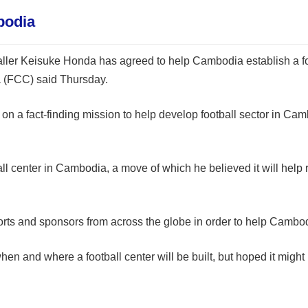
bodia
ler Keisuke Honda has agreed to help Cambodia establish a foot
a (FCC) said Thursday.
n a fact-finding mission to help develop football sector in Cam
l center in Cambodia, a move of which he believed it will help 
ts and sponsors from across the globe in order to help Cambodia
and where a football center will be built, but hoped it might 