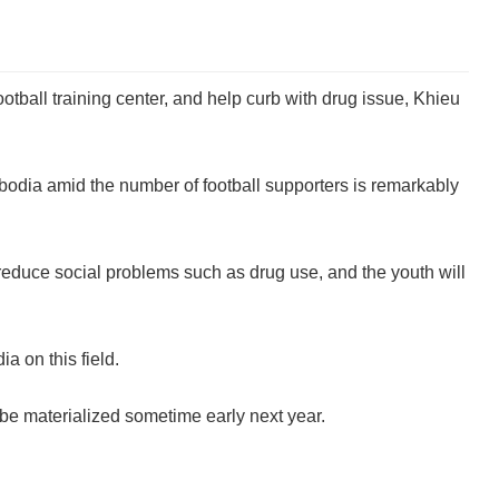
ball training center, and help curb with drug issue, Khieu
bodia amid the number of football supporters is remarkably
reduce social problems such as drug use, and the youth will
 on this field.
be materialized sometime early next year.